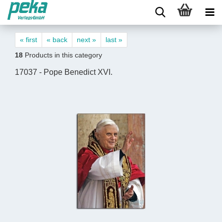
« first
« back
next »
last »
18
Products in this category
17037 - Pope Benedict XVI.