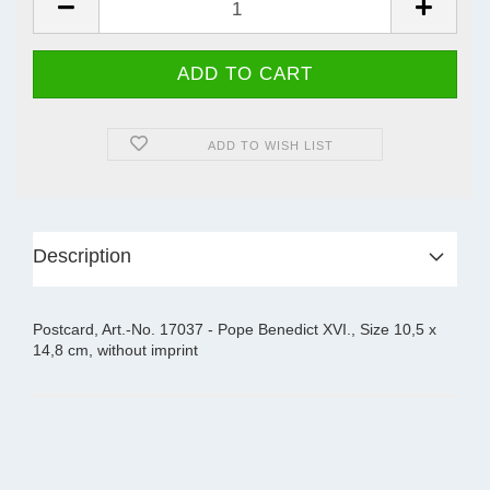
ADD TO WISH LIST
Description
Postcard, Art.-No. 17037 - Pope Benedict XVI., Size 10,5 x
14,8 cm, without imprint