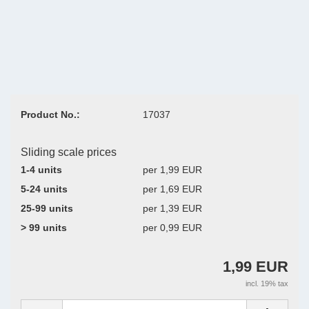
Product No.:
17037
Sliding scale prices
1-4 units
per 1,99 EUR
5-24 units
per 1,69 EUR
25-99 units
per 1,39 EUR
> 99 units
per 0,99 EUR
1,99 EUR
incl. 19% tax