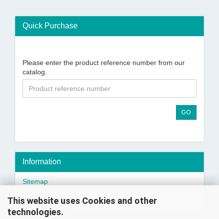
Quick Purchase
Please enter the product reference number from our
catalog.
GO
Information
Sitemap
This website uses Cookies and other
Wholesaler or Importer? - Click here!
technologies.